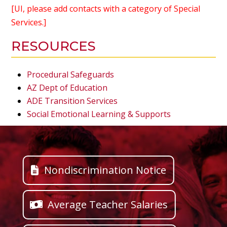
[UI, please add contacts with a category of Special
Services.]
RESOURCES
Procedural Safeguards
AZ Dept of Education
ADE Transition Services
Social Emotional Learning & Supports
Nondiscrimination Notice
Average Teacher Salaries