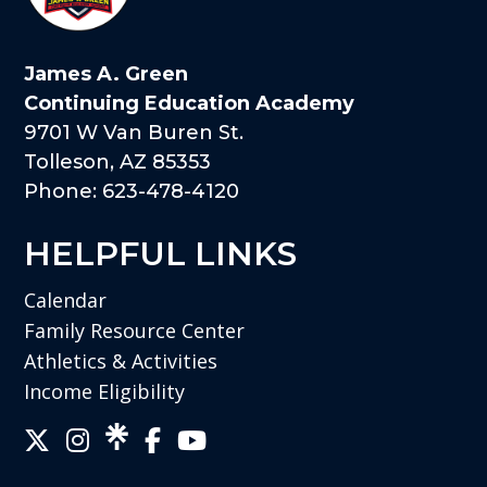
James A. Green
Continuing Education Academy
9701 W Van Buren St.
Tolleson, AZ 85353
Phone: 623-478-4120
HELPFUL LINKS
Calendar
Family Resource Center
Athletics & Activities
Income Eligibility