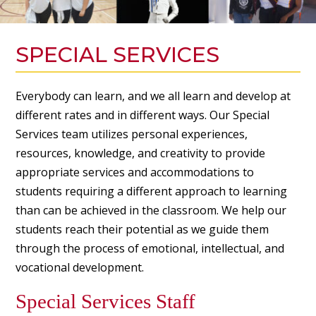
SPECIAL SERVICES
Everybody can learn, and we all learn and develop at
different rates and in different ways. Our Special
Services team utilizes personal experiences,
resources, knowledge, and creativity to provide
appropriate services and accommodations to
students requiring a different approach to learning
than can be achieved in the classroom. We help our
students reach their potential as we guide them
through the process of emotional, intellectual, and
vocational development.
Special Services Staff