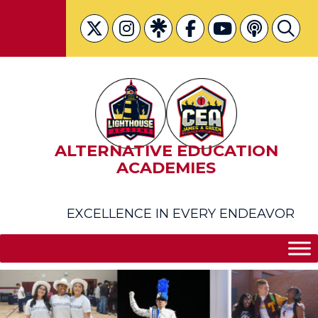
Skip
to
content
ALTERNATIVE EDUCATION
ACADEMIES
EXCELLENCE IN EVERY ENDEAVOR