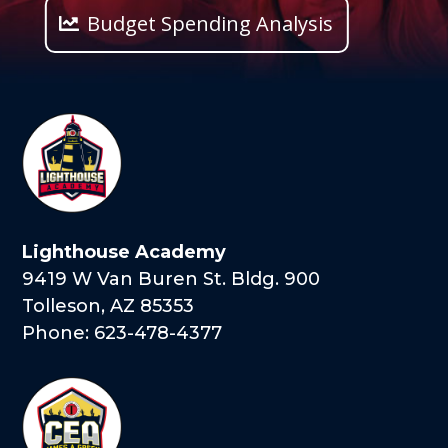
Budget Spending Analysis
Lighthouse Academy
9419 W Van Buren St. Bldg. 900
Tolleson, AZ 85353
Phone: 623-478-4377